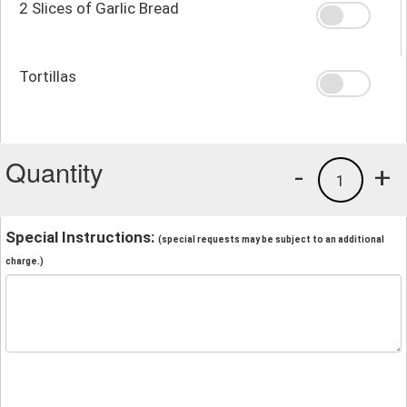
2 Slices of Garlic Bread
Tortillas
Quantity
-
+
1
Special Instructions:
(special requests may be subject to an additional
charge.)