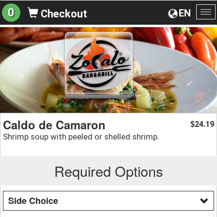
0
EN
Checkout
To
na
Caldo de Camaron
24.19
$
Shrimp soup with peeled or shelled shrimp.
Required Options
Side Choice