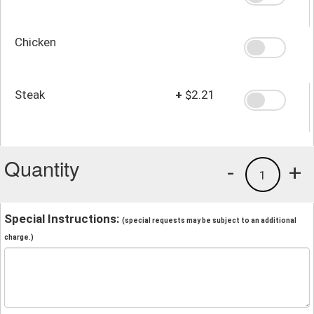
Chicken
Steak
+
$2.21
Quantity
-
+
1
Special Instructions:
(special requests may be subject to an additional
charge.)