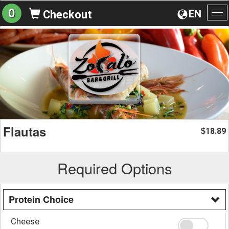
0
EN
Checkout
To
na
Flautas
18.89
$
Required Options
Protein Choice
Cheese