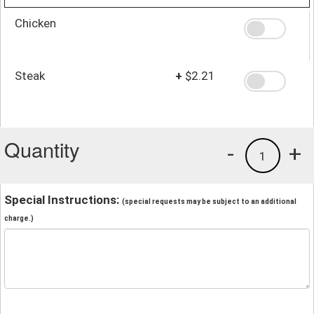
Chicken
Steak
+
$2.21
Quantity
-
+
1
Special Instructions:
(special requests may be subject to an additional
charge.)