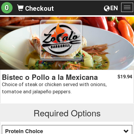
0
EN
Checkout
To
na
Bistec o Pollo a la Mexicana
19.94
$
Choice of steak or chicken served with onions,
tomatoe and jalapeño peppers.
Required Options
Protein Choice