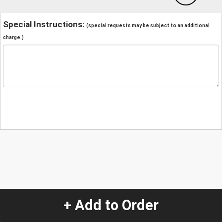
Special Instructions:
(special requests may be subject to an additional
charge.)
+ Add to Order