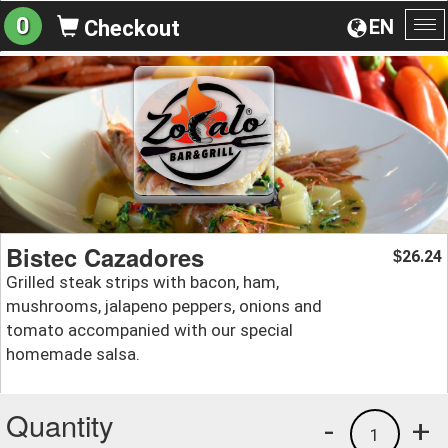
0
EN
Checkout
To
na
Bistec Cazadores
26.24
$
Grilled steak strips with bacon, ham,
mushrooms, jalapeno peppers, onions and
tomato accompanied with our special
homemade salsa.
Quantity
-
+
1