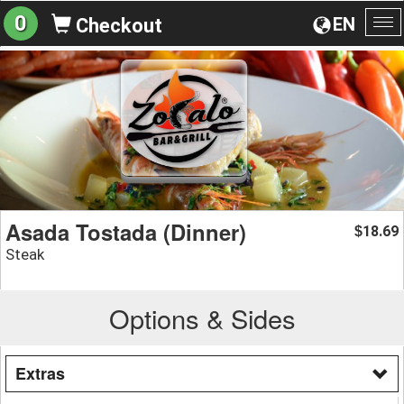
0
EN
Checkout
To
na
Asada Tostada (Dinner)
18.69
$
Steak
Options & Sides
Extras