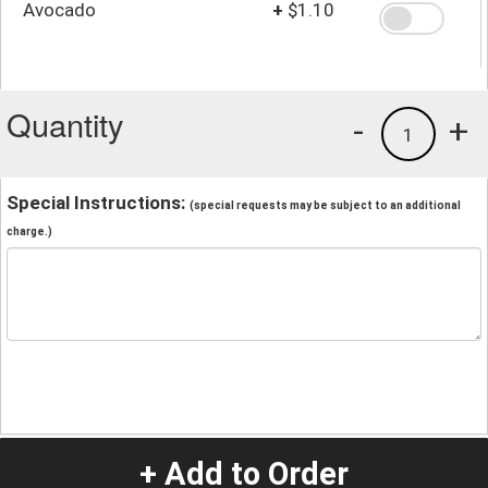
Avocado
+
$1.10
Quantity
-
+
1
Special Instructions:
(special requests may be subject to an additional
charge.)
+ Add to Order