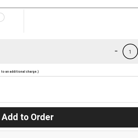
-
1
to an additional charge.)
 Add to Order