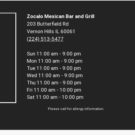
Zocalo Mexican Bar and Grill
203 Butterfield Rd
Vernon Hills IL 60061
(224) 513-5477
Sun
11:00 am - 9:00 pm
Mon
11:00 am - 9:00 pm
Tue
11:00 am - 9:00 pm
Wed
11:00 am - 9:00 pm
Thu
11:00 am - 9:00 pm
Fri
11:00 am - 10:00 pm
Sat
11:00 am - 10:00 pm
Please call for allergy information.