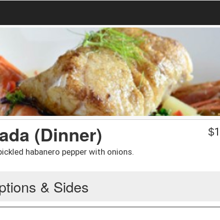
tada (Dinner)
$
1
pickled habanero pepper with onions.
ptions & Sides