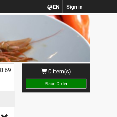
Sign in
EN
8.69
0 item(s)
Place Order