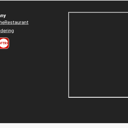
ny
heRestaurant
dering