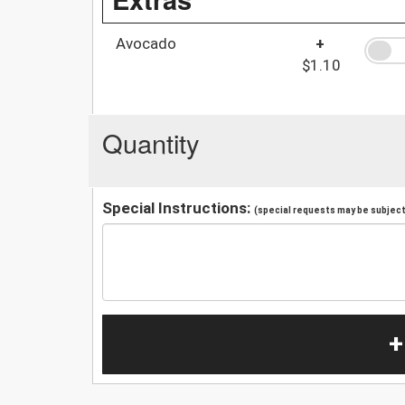
Avocado
+
$1.10
Quantity
Special Instructions:
(special requests may be subject 
+