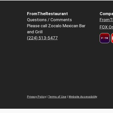
FromTheRestaurant
Compa
Questions / Comments
FromT
Please call Zocalo Mexican Bar
FOX Or
and Grill
(224) 513-5477
Privacy Policy
|
Terms of Use
|
Website Accessibility