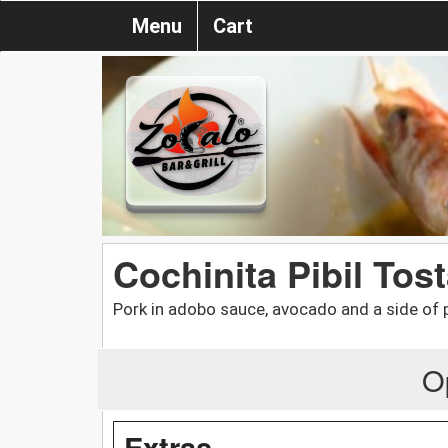
Menu
Cart
Cochinita Pibil Tos
Pork in adobo sauce, avocado and a side of 
O
Extras