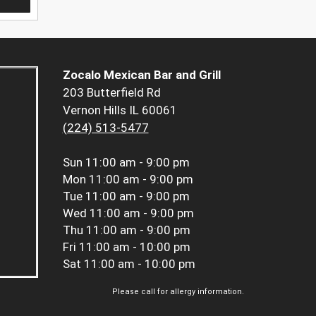
Zocalo Mexican Bar and Grill
203 Butterfield Rd
Vernon Hills IL 60061
(224) 513-5477
Sun
11:00 am - 9:00 pm
Mon
11:00 am - 9:00 pm
Tue
11:00 am - 9:00 pm
Wed
11:00 am - 9:00 pm
Thu
11:00 am - 9:00 pm
Fri
11:00 am - 10:00 pm
Sat
11:00 am - 10:00 pm
Please call for allergy information.