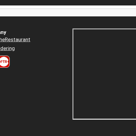
ny
heRestaurant
dering