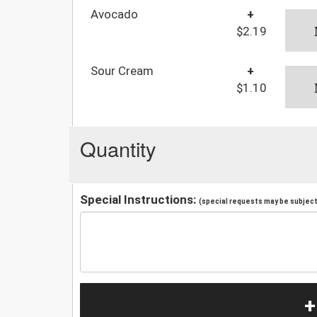
Avocado
+
$2.19
Sour Cream
+
$1.10
Quantity
Special Instructions:
(special requests may be subject 
+