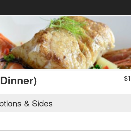
(Dinner)
$
1
ptions & Sides