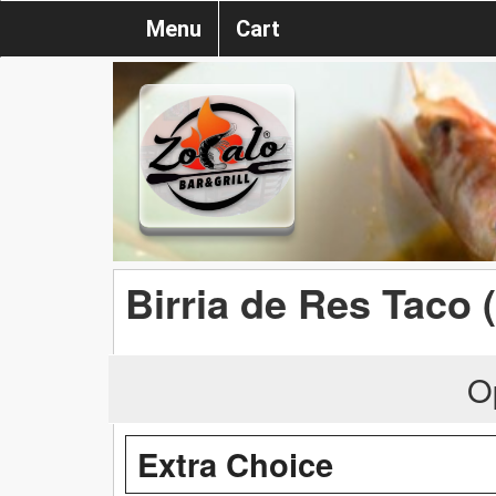
Menu
Cart
Birria de Res Taco 
O
Extra Choice