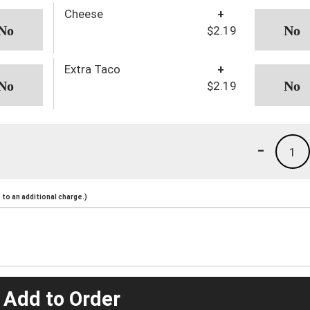
Cheese
+
$2.19
Extra Taco
+
$2.19
-
1
to an additional charge.)
 Add to Order