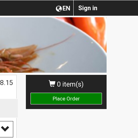
Sign in
EN
8.15
0 item(s)
Place Order