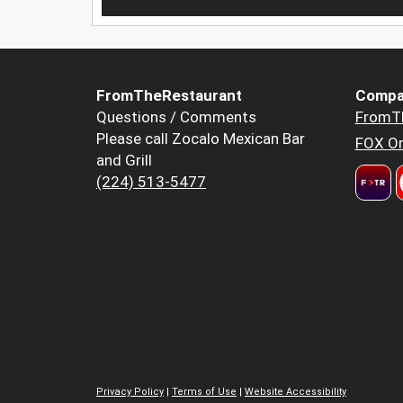
FromTheRestaurant
Compa
Questions / Comments
FromT
Please call Zocalo Mexican Bar
FOX Or
and Grill
(224) 513-5477
Privacy Policy
|
Terms of Use
|
Website Accessibility