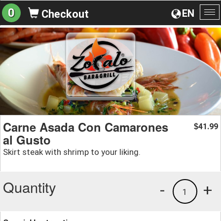
0
EN
Checkout
To
na
Carne Asada Con Camarones
41.99
$
al Gusto
Skirt steak with shrimp to your liking.
Quantity
-
+
1