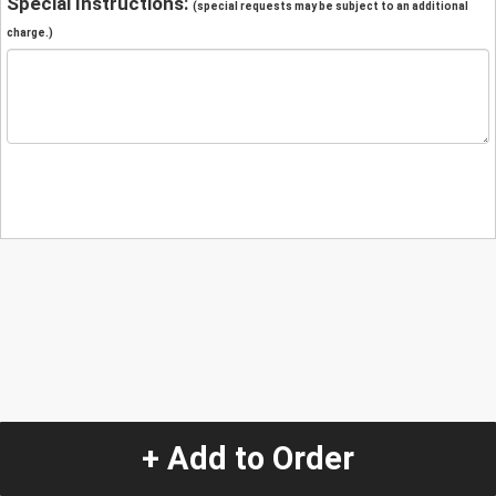
Special Instructions:
(special requests may be subject to an additional
charge.)
+ Add to Order