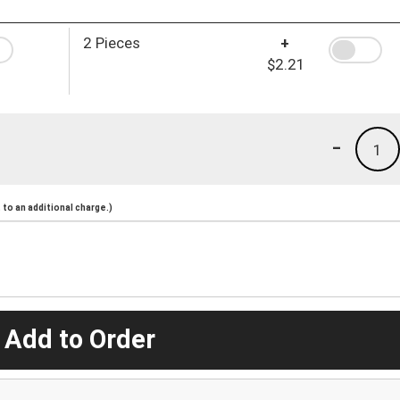
2 Pieces
+
$2.21
-
1
to an additional charge.)
 Add to Order