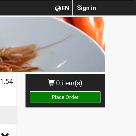
Sign in
EN
1.54
0 item(s)
Place Order