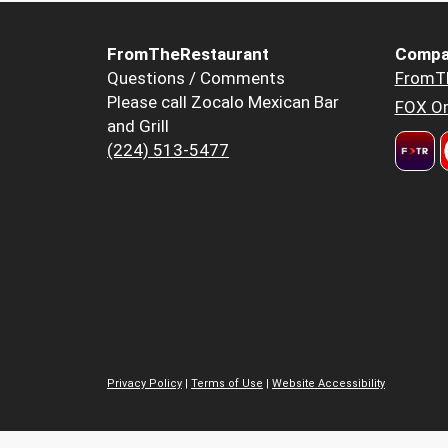
FromTheRestaurant
Compa
Questions / Comments
FromT
Please call Zocalo Mexican Bar
FOX Or
and Grill
(224) 513-5477
Privacy Policy
|
Terms of Use
|
Website Accessibility