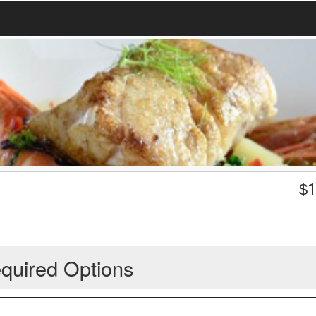
$
1
quired Options