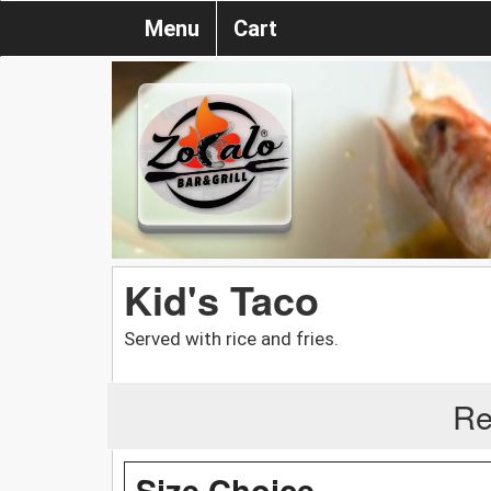
Menu
Cart
Kid's Taco
Served with rice and fries.
Re
Size Choice