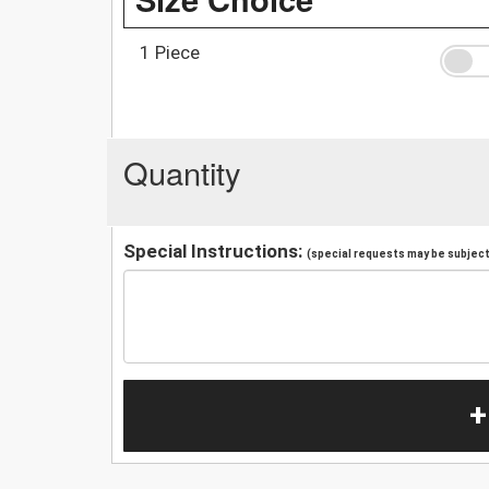
1 Piece
Quantity
Special Instructions:
(special requests may be subject 
+