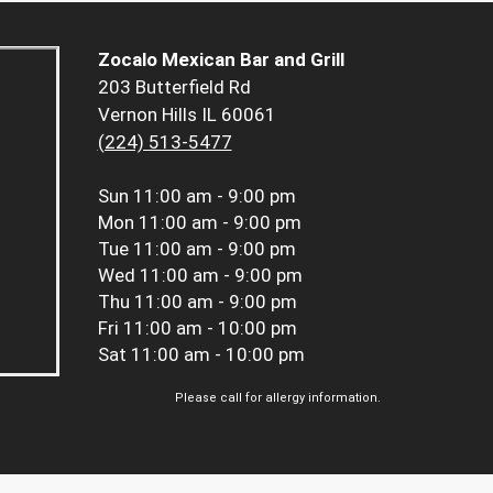
Zocalo Mexican Bar and Grill
203 Butterfield Rd
Vernon Hills IL 60061
(224) 513-5477
Sun
11:00 am - 9:00 pm
Mon
11:00 am - 9:00 pm
Tue
11:00 am - 9:00 pm
Wed
11:00 am - 9:00 pm
Thu
11:00 am - 9:00 pm
Fri
11:00 am - 10:00 pm
Sat
11:00 am - 10:00 pm
Please call for allergy information.