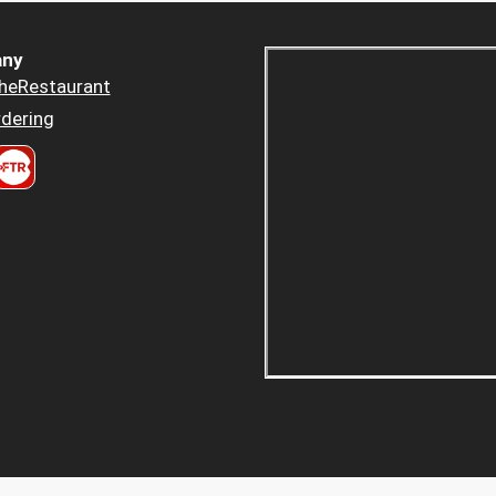
ny
heRestaurant
dering