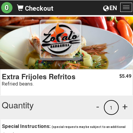
0
EN
Checkout
To
na
Extra Frijoles Refritos
5.49
$
Refried beans.
Quantity
-
+
1
Special Instructions:
(special requests may be subject to an additional