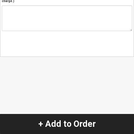
charge.)
+ Add to Order