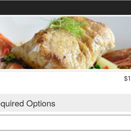
$
1
quired Options