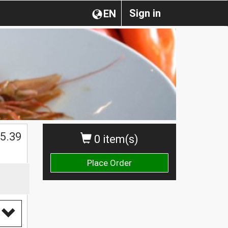
Sign in
EN
5.39
0 item(s)
Place Order