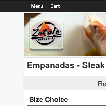
Menu
Cart
Empanadas - Steak
Re
Size Choice