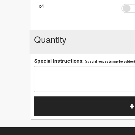
x4
Quantity
Special Instructions:
(special requests may be subject 
+