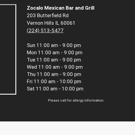
Zocalo Mexican Bar and Grill
203 Butterfield Rd
Vernon Hills IL 60061
(224) 513-5477
Sun
11:00 am - 9:00 pm
Mon
11:00 am - 9:00 pm
Tue
11:00 am - 9:00 pm
Wed
11:00 am - 9:00 pm
Thu
11:00 am - 9:00 pm
Fri
11:00 am - 10:00 pm
Sat
11:00 am - 10:00 pm
Please call for allergy information.