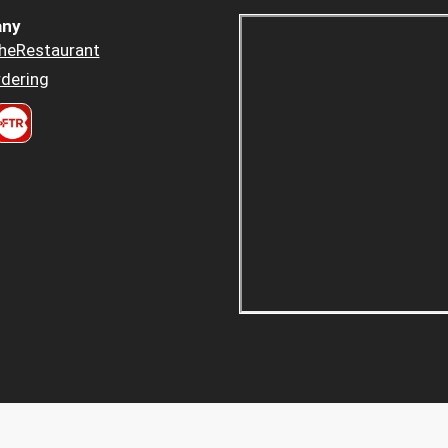
ny
heRestaurant
dering