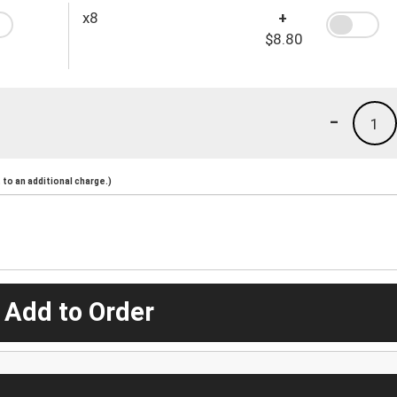
x8
+
$8.80
-
1
to an additional charge.)
 Add to Order