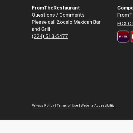
FromTheRestaurant
Compa
Questions / Comments
FromT
Please call Zocalo Mexican Bar
FOX Or
and Grill
(224) 513-5477
Privacy Policy
|
Terms of Use
|
Website Accessibility