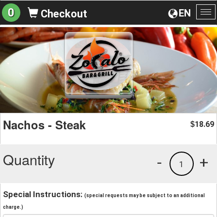
0
EN
Checkout
To
na
Nachos - Steak
18.69
$
Quantity
-
+
1
Special Instructions:
(special requests may be subject to an additional
charge.)