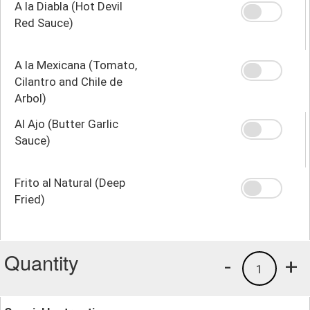
A la Diabla (Hot Devil
Red Sauce)
A la Mexicana (Tomato,
Cilantro and Chile de
Arbol)
Al Ajo (Butter Garlic
Sauce)
Frito al Natural (Deep
Fried)
Quantity
-
+
1