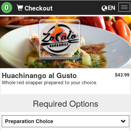
0
EN
Checkout
To
na
Huachinango al Gusto
43.99
$
Whole red snapper prepared to your choice.
Required Options
Preparation Choice