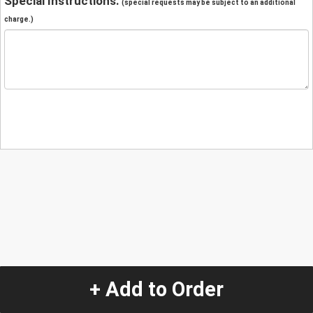
Special Instructions:
(special requests may be subject to an additional
charge.)
+ Add to Order