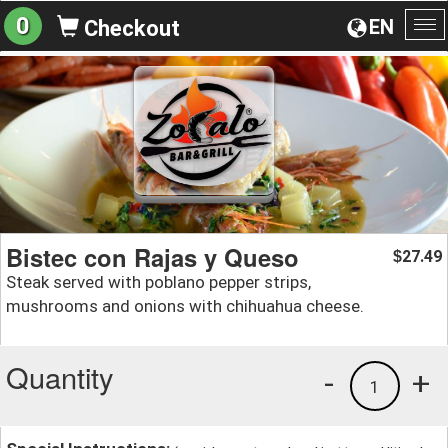
0
EN
Checkout
To
na
Bistec con Rajas y Queso
27.49
$
Steak served with poblano pepper strips,
mushrooms and onions with chihuahua cheese.
Quantity
-
+
1