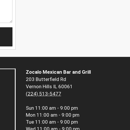
Zocalo Mexican Bar and Grill
203 Butterfield Rd
Vernon Hills IL 60061
(224) 513-5477
Sun
11:00 am - 9:00 pm
Mon
11:00 am - 9:00 pm
Tue
11:00 am - 9:00 pm
Wed
11:00 am - 9:00 pm