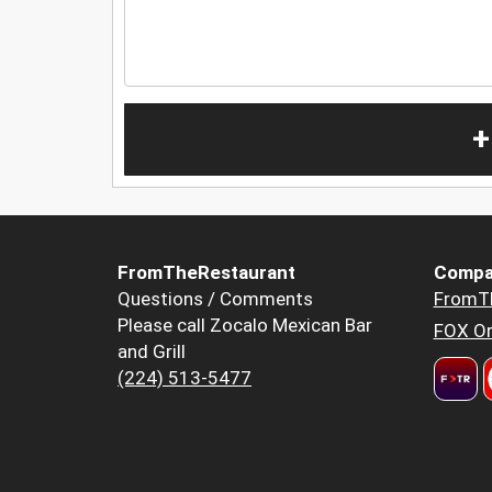
+
FromTheRestaurant
Compa
Questions / Comments
FromT
Please call Zocalo Mexican Bar
FOX Or
and Grill
(224) 513-5477