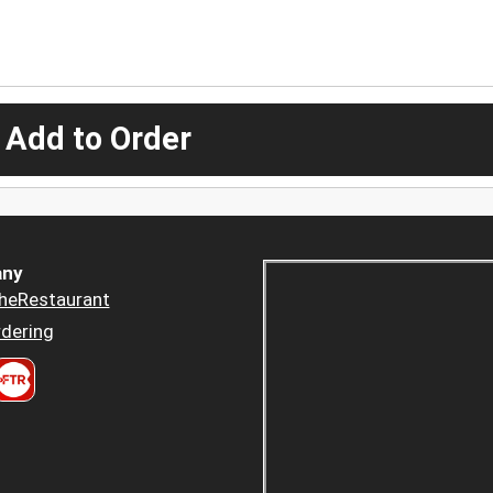
 Add to Order
ny
heRestaurant
dering