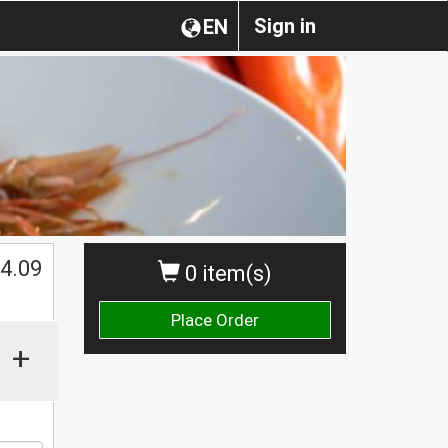
Sign in
EN
4.09
0 item(s)
Place Order
+