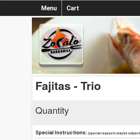
Menu
Cart
Fajitas - Trio
Quantity
Special Instructions:
(special requests may be subject 