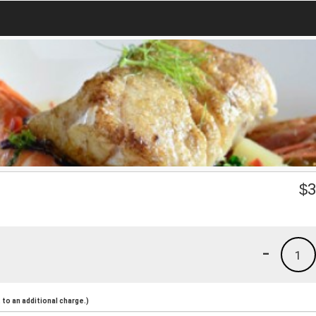
$
3
-
1
to an additional charge.)