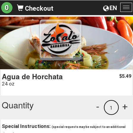
0
EN
Checkout
To
na
Agua de Horchata
5.49
$
24 oz
Quantity
-
+
1
Special Instructions:
(special requests may be subject to an additional