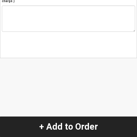
charge.)
+ Add to Order