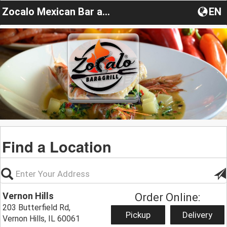
Zocalo Mexican Bar and Grill
EN
Find a Location
Vernon Hills
Order Online:
203 Butterfield Rd,
Pickup
Delivery
Vernon Hills, IL 60061