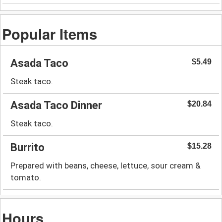
Popular Items
Asada Taco
$5.49
Steak taco.
Asada Taco Dinner
$20.84
Steak taco.
Burrito
$15.28
Prepared with beans, cheese, lettuce, sour cream &
tomato.
Hours